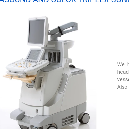
We h
heads
vesse
Also