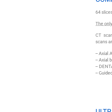
64 slic
The only
CT scan
scans ar
– Axial
– Axial
– DENT
– Guided
ULTR