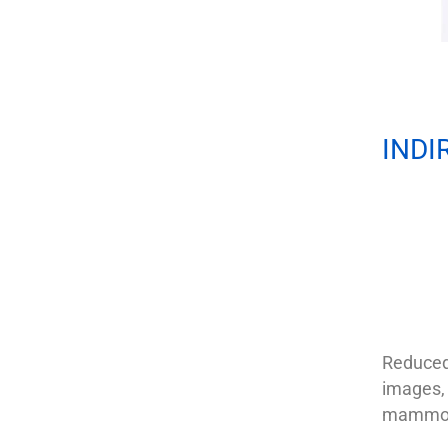
INDI
Reduced 
images, 
mammogr