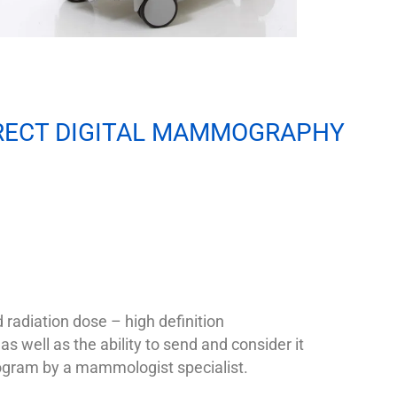
RECT DIGITAL MAMMOGRAPHY
radiation dose – high definition
as well as the ability to send and consider it
am by a mammologist specialist.