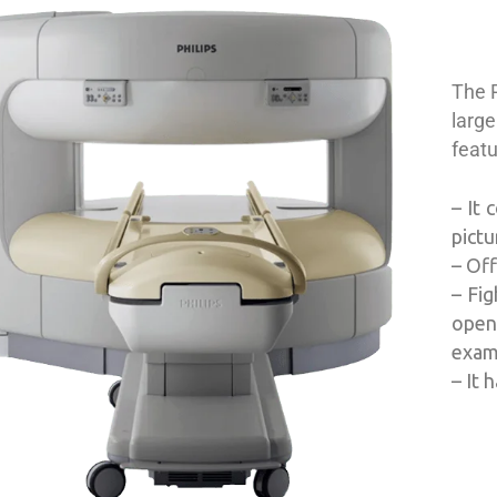
The 
large
feat
– It 
pict
– Off
– Fig
open
exami
– It 