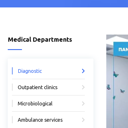
Medical Departments
Diagnostic
Outpatient clinics
Microbiological
Ambulance services