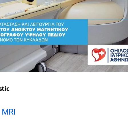
stic
 MRI