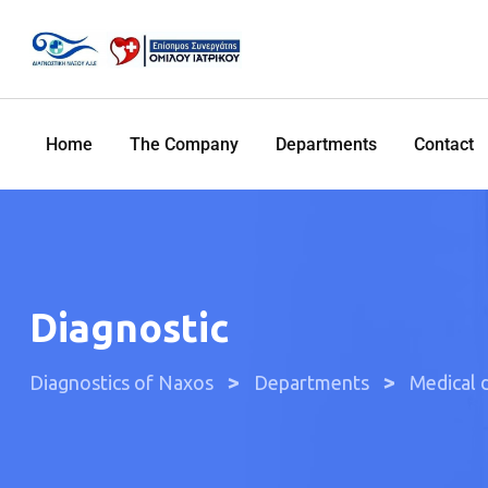
Home
The Company
Departments
Contact
Diagnostic
>
>
Diagnostics of Naxos
Departments
Medical 