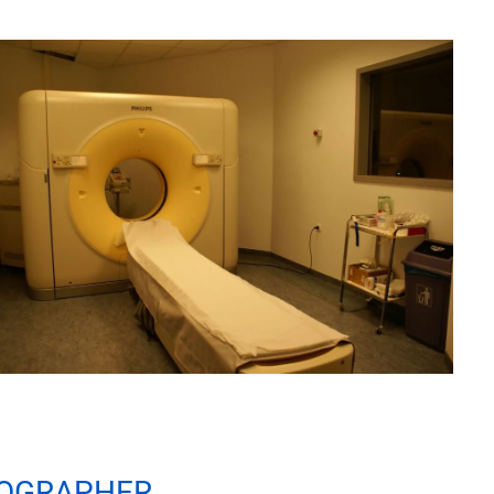
NOGRAPHER