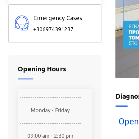
Emergency Cases
+306974391237
Opening Hours
Diagno
---------------------------------
Monday - Friday
Open
---------------------------------
09:00 am - 2:30 pm