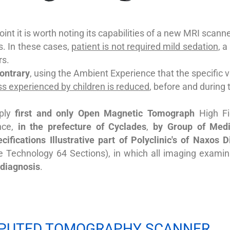
oint it is worth noting
its capabilities
of a new MRI scanner
s.
In these cases,
patient is not required
mild sedation
, 
rs.
contrary
, using the Ambient Experience that the specific 
ss experienced by children is reduced
, before and during
pply
first and only Open Magnetic
Tomograph
High Fi
nce,
in the prefecture of Cyclades
,
by
Group
of Medi
ecifications Illustrative part of
Polyclinic's
of Naxos D
ce Technology 64 Sections), in which all imaging examin
 diagnosis
.
PUTED TOMOGRAPHY SCANNER