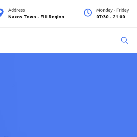
Address
Monday - Friday
Naxos Town - Elli Region
07:30 - 21:00