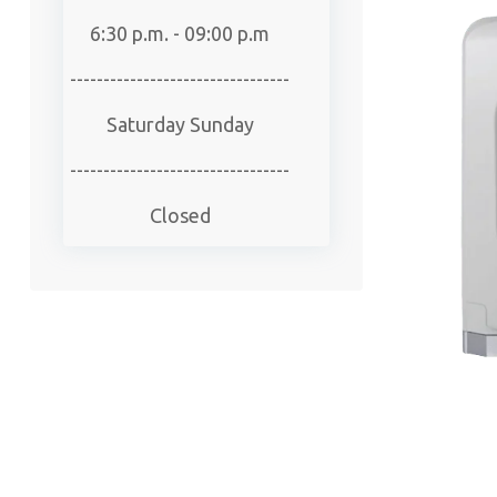
6:30 p.m. - 09:00 p.m
---------------------------------
Saturday Sunday
---------------------------------
Closed