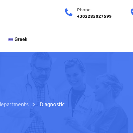
Phone:
+302285027599
Greek
>
departments
Diagnostic