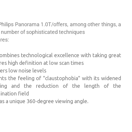
Philips Panorama 1.0T/
offers, among other things,
a
 number of sophisticated techniques
ures:
combines technological excellence with taking great
ures
high definition at low scan times
ers low noise levels
hts the feeling of "claustophobia" with
its widened
ing and the reduction of the length of the
nation field
has a unique 360-degree viewing angle.