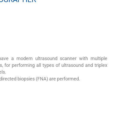
ave a modern ultrasound scanner with multiple
, for performing all types of ultrasound and triplex
ls.
directed biopsies (FNA) are performed.