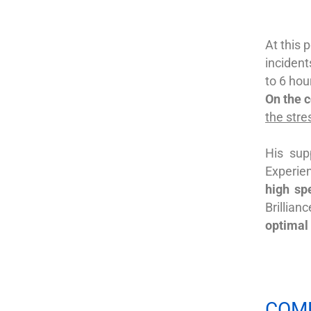
At this p
incident
to 6 hou
On the 
the stre
His su
Experie
high
sp
Brillian
optimal
COM