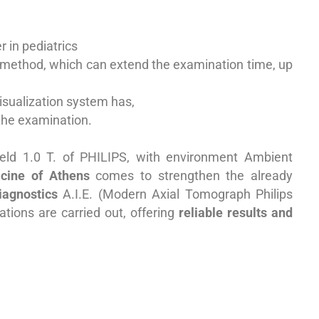
 in pediatrics
a method, which can extend the examination time, up
visualization system has,
 the examination.
eld 1.0 T. of PHILIPS
, with environment
Ambient
cine of Athens
comes to strengthen the already
iagnostics
A.I.E.
(Modern Axial Tomograph
Philips
ations are carried out, offering
reliable results and