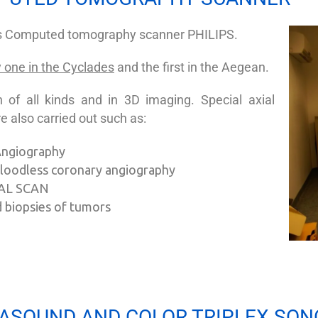
es Computed tomography scanner PHILIPS.
 one in the Cyclades
and the first in the Aegean.
 of all kinds and in 3D imaging. Special axial
e also carried out such as:
 Angiography
 bloodless coronary angiography
AL SCAN
 biopsies of tumors
ASOUND AND COLOR TRIPLEX SO