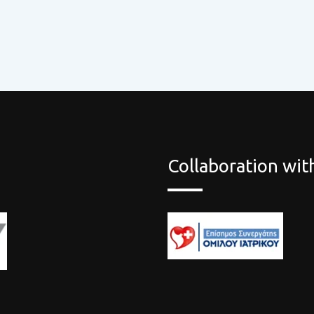
Collaboration wi