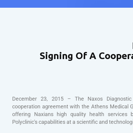
Signing Of A Cooper
December 23, 2015 – The Naxos Diagnostic P
cooperation agreement with the Athens Medical G
offering Naxians high quality health services 
Polyclinic's capabilities at a scientific and technologi