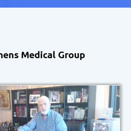
hens Medical Group