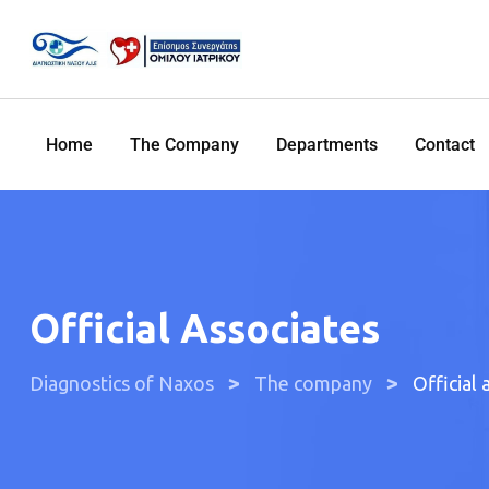
Home
The Company
Departments
Contact
Official Associates
>
>
Diagnostics of Naxos
The company
Official 