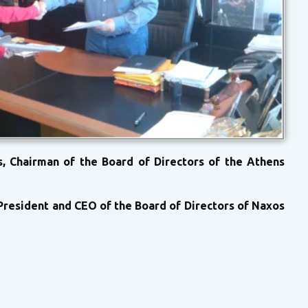
, Chairman of the Board of Directors of the Athens
President and CEO of the Board of Directors of Naxos