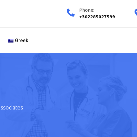
Phone:
+302285027599
Greek
associates