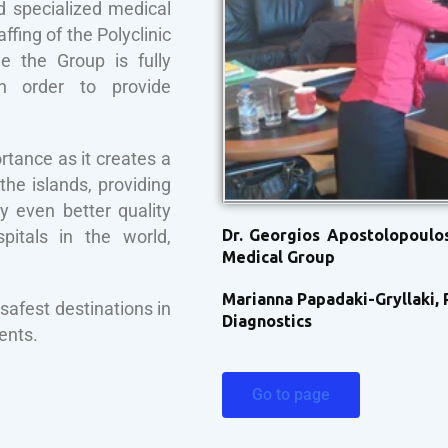
nd specialized medical
ffing of the Polyclinic
me the Group is fully
in order to provide
rtance as it creates a
he islands, providing
y even better quality
Dr. Georgios Apostolopoulos
pitals in the world,
Medical Group
Marianna Papadaki-Gryllaki, 
safest destinations in
Diagnostics
ents.
Go to page