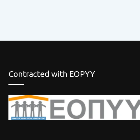
Contracted with EOPYY