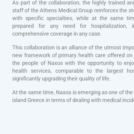
As part of the collaboration, the highly trained a
staff of the Athens Medical Group reinforces the sta
with specific specialties, while at the same ti
prepared for any need for hospitalization, 
comprehensive coverage in any case.
This collaboration is an alliance of the utmost impo
new framework of primary health care offered on t
the people of Naxos with the opportunity to enjo
health services, comparable to the largest hos
significantly upgrading their quality of life.
At the same time, Naxos is emerging as one of the 
island Greece in terms of dealing with medical incid