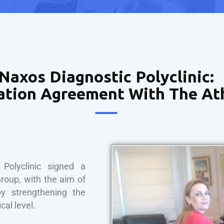
Naxos Diagnostic Polyclinic:
ation Agreement With The At
olyclinic signed a
roup, with the aim of
by strengthening the
cal level.