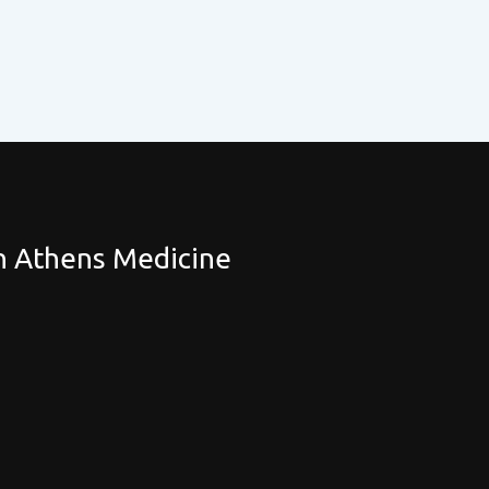
th Athens Medicine