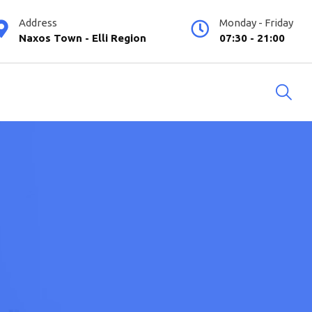
Address
Monday - Friday
Naxos Town - Elli Region
07:30 - 21:00