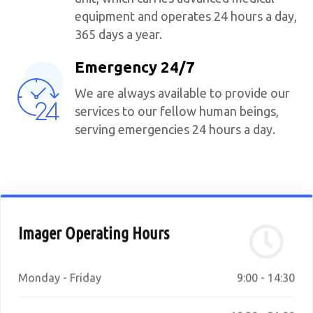
equipment and operates 24 hours a day,
365 days a year.
Emergency 24/7
We are always available to provide our
services to our fellow human beings,
serving emergencies 24 hours a day.
Imager Operating Hours
Monday - Friday
9:00 - 14:30