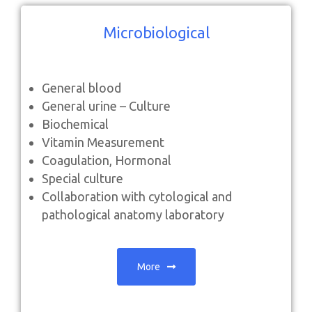
Microbiological
General blood
General urine – Culture
Biochemical
Vitamin Measurement
Coagulation, Hormonal
Special culture
Collaboration with cytological and
pathological anatomy laboratory
More