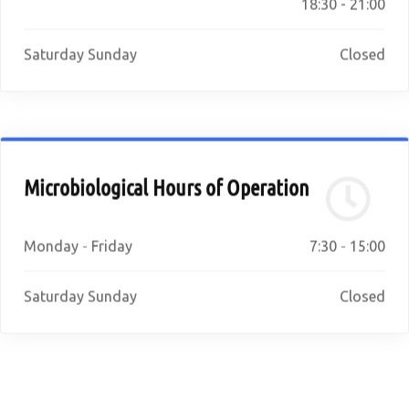
18:30 - 21:00
Saturday Sunday
Closed
Microbiological Hours of Operation
Monday - Friday
7:30 - 15:00
Saturday Sunday
Closed