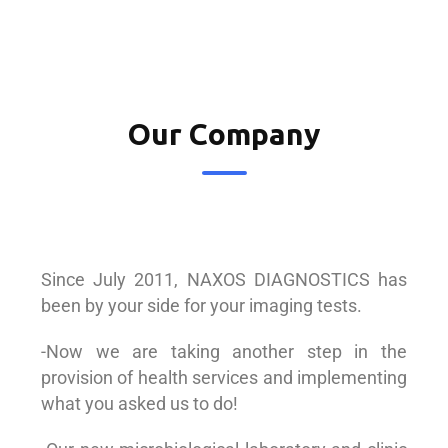
Our Company
Since July 2011, NAXOS DIAGNOSTICS has
been by your side for your imaging tests.
-Now we are taking another step in the
provision of health services and implementing
what you asked us to do!