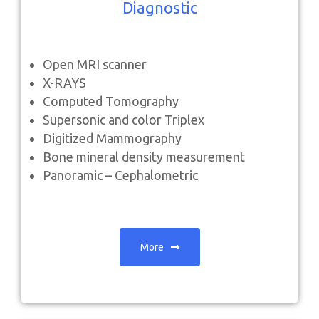
Diagnostic
Open
MRI scanner
X-RAYS
Computed Tomography
Supersonic and color Triplex
Digitized Mammography
Bone mineral density measurement
Panoramic – Cephalometric
More