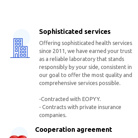
Sophisticated services
Offering sophisticated health services
since 2011, we have earned your trust
as a reliable laboratory that stands
responsibly by your side, consistent in
our goal to offer the most quality and
comprehensive services possible.
-Contracted with EOPYY.
- Contracts with private insurance
companies.
Cooperation agreement