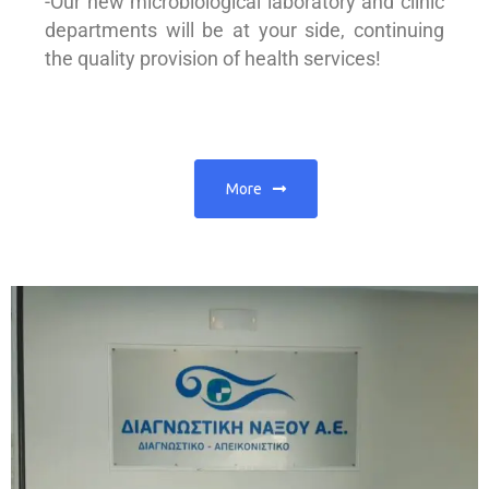
-Our new microbiological laboratory and clinic
departments will be at your side, continuing
the quality provision of health services!
More