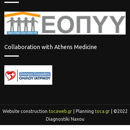
Collaboration with Athens Medicine
Website construction
tocaweb.gr
| Planning
toca.gr
| ©2022
Diagnostiki Naxou