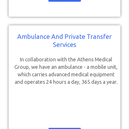
Ambulance And Private Transfer
Services
In collaboration with the Athens Medical
Group, we have an ambulance - a mobile unit,
which carries advanced medical equipment
and operates 24 hours a day, 365 days a year.