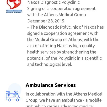
Naxos Diagnostic Polyclinic:
Signing of a cooperation agreement
with the Athens Medical Group
December 23, 2015
– The Diagnostic Polyclinic of Naxos has
signed a cooperation agreement with
the Medical Group of Athens, with the
aim of offering Naxians high quality
health services by strengthening the
potential of the Polyclinic in a scientific
and technological level.
Ambulance Services
In collaboration with the Athens Medical
Group, we have an ambulance - a mobile
unit, which carries advanced medical