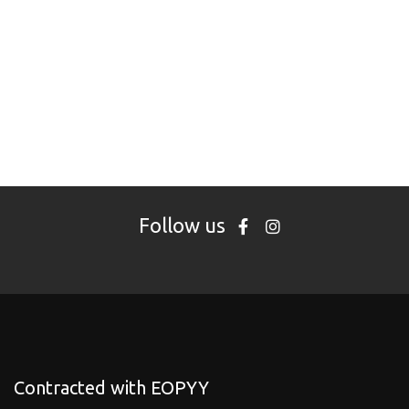
Follow us
Contracted with EOPYY