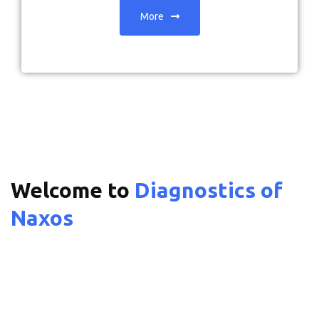
More
Welcome to
Diagnostics of
Naxos