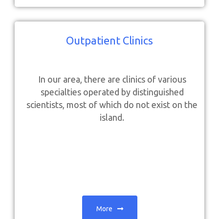
Outpatient Clinics
In our area, there are clinics of various
specialties operated by distinguished
scientists, most of which do not exist on the
island.
More