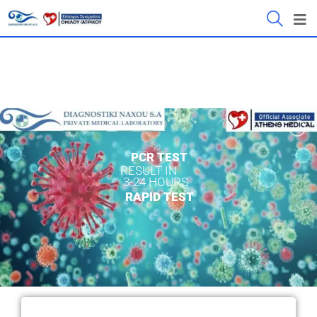
PCR TEST
RESULT IN
3-24 HOURS
RAPID TEST