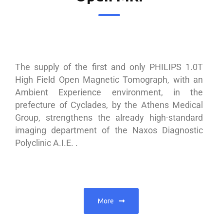
The supply of the first and only PHILIPS 1.0T
High Field Open Magnetic Tomograph, with an
Ambient Experience environment, in the
prefecture of Cyclades, by the Athens Medical
Group, strengthens the already high-standard
imaging department of the Naxos Diagnostic
Polyclinic A.I.E. .
More