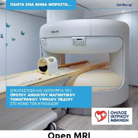
Open MRI