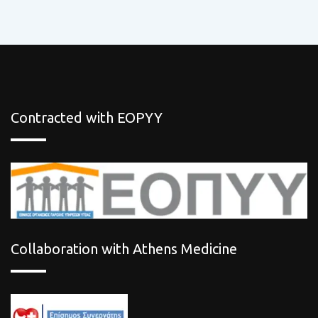
Contracted with EOPYY
Collaboration with Athens Medicine