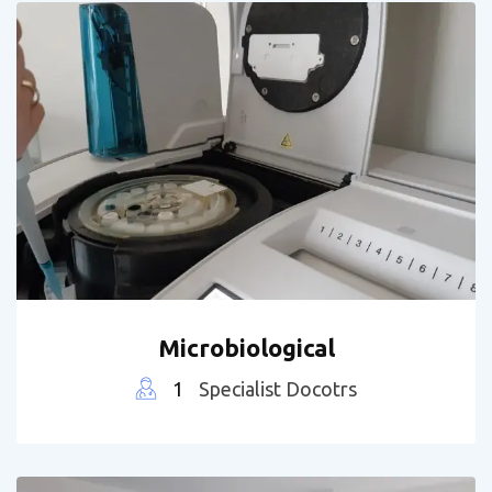
Microbiological
1
Specialist Docotrs