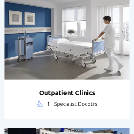
Outpatient Clinics
1
Specialist Docotrs