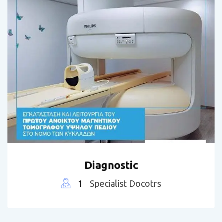
Diagnostic
1
Specialist Docotrs