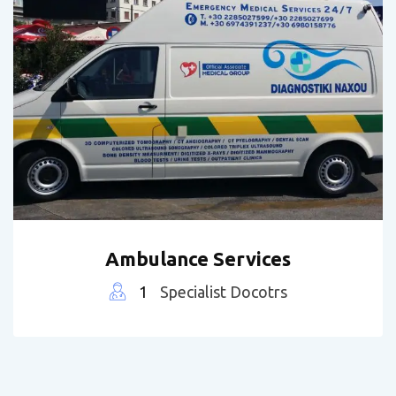
Ambulance Services
1
Specialist Docotrs